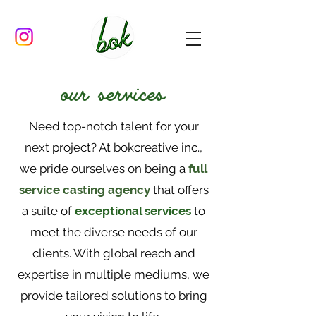
our services
Need top-notch talent for your
next project? At bokcreative inc.,
we pride ourselves on being a
full
service casting agency
that offers
a suite of
exceptional services
to
meet the diverse needs of our
clients. With global reach and
expertise in multiple mediums, we
provide tailored solutions to bring