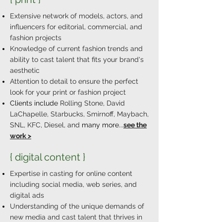
Extensive network of models, actors, and
influencers for editorial, commercial, and
fashion projects
Knowledge of current fashion trends and
ability to cast talent that fits your brand's
aesthetic
Attention to detail to ensure the perfect
look for your print or fashion project
Clients include
Rolling Stone, David
LaChapelle, Starbucks, Smirnoff, Maybach,
SNL, KFC, Diesel, and
many more...
see the
work >
{ digital content }
Expertise in casting for online content
including social media, web series, and
digital ads
Understanding of the unique demands of
new media and cast talent that thrives in