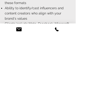
these formats
Ability to identify/cast influencers and
content creators who align with your
brand's values
Clients include Meta, Facebook, Microsoft,
Instagram, WhatsApp, TikTok, Snapchat,
Square, and many more...
{ live event casting }
Experience in casting for live events
including concerts, festivals, and
experiential marketing activations
Ability to cast talent that can engage and
interact with live audiences
Attention to detail to ensure seamless
execution of live events
Clients include Amazon, Zara, VMAs,
Paramount, and many more...
{ global casting capabilities }