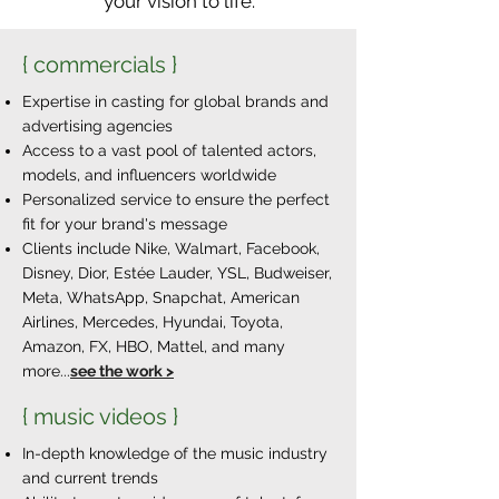
your vision to life.
{ commercials }
Expertise in casting for global brands and
advertising agencies
Access to a vast pool of talented actors,
models, and influencers worldwide
Personalized service to ensure the perfect
fit for your brand's message
Clients include Nike, Walmart, Facebook,
Disney, Dior, Estée Lauder, YSL, Budweiser,
Meta, WhatsApp, Snapchat, American
Airlines, Mercedes, Hyundai, Toyota,
Amazon, FX, HBO, Mattel, and many
more...
see the work >
{ music videos }
In-depth knowledge of the music industry
and current trends