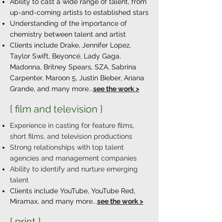
Ability to cast a wide range of talent, from
up-and-coming artists to established stars
Understanding of the importance of
chemistry between talent and artist​
Clients include Drake, Jennifer Lopez,
Taylor Swift, Beyoncé, Lady Gaga,
Madonna, Britney Spears, SZA, Sabrina
Carpenter, Maroon 5, Justin Bieber, Ariana
Grande, and many more...
see the work >
{ film and television }
Experience in casting for feature films,
short films, and television productions
Strong relationships with top talent
agencies and management companies
Ability to identify and nurture emerging
talent
Clients include YouTube, YouTube Red,
Miramax,
and many more...
see the work >
{ print }