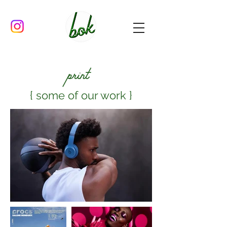
print
{ some of our work }